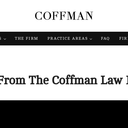
Coffman Law Firm
Strategy. Tenacity. Results.
S
THE FIRM
PRACTICE AREAS
FAQ
FI
From The Coffman Law 