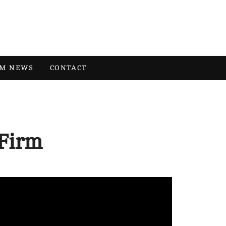
RM NEWS
CONTACT
Firm