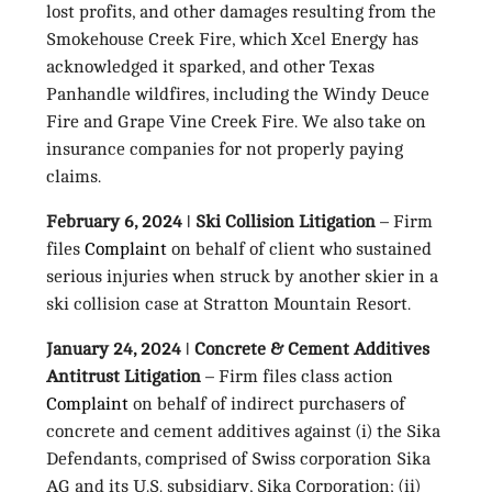
lost profits, and other damages resulting from the
Smokehouse Creek Fire, which Xcel Energy has
acknowledged it sparked, and other Texas
Panhandle wildfires, including the Windy Deuce
Fire and Grape Vine Creek Fire. We also take on
insurance companies for not properly paying
claims.
February 6, 2024 ǀ Ski Collision Litigation
– Firm
files
Complaint
on behalf of client who sustained
serious injuries when struck by another skier in a
ski collision case at Stratton Mountain Resort.
January 24, 2024 ǀ Concrete & Cement Additives
Antitrust Litigation
– Firm files class action
Complaint
on behalf of indirect purchasers of
concrete and cement additives against (i) the Sika
Defendants, comprised of Swiss corporation Sika
AG and its U.S. subsidiary, Sika Corporation; (ii)