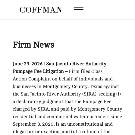
Skip to main content
Skip to after header navigation
Skip to site footer
Menu
Coffman Law Firm
Strategy. Tenacity. Results.
Firm News
June 29, 2026 ǀ San Jacinto River Authority
Pumpage Fee Litigation –
Firm files Class
Action
Complaint
on behalf of individuals and
businesses in Montgomery County, Texas against
the San Jacinto River Authority (SJRA), seeking (i)
a declaratory judgment that the Pumpage Fee
charged by SJRA, and paid by Montgomery County
residential and commercial water customers since
September 8, 2020, is an unconstitutional and
illegal tax or exaction, and (ii) a refund of the