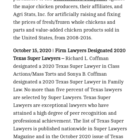
the major chicken producers, their affiliates, and
Agri Stats, Inc. for artificially raising and fixing
the prices of fresh/frozen whole chickens and
parts and value-added chicken products sold in
the United States, from 2008-2016.
October 15, 2020 ǀ Firm Lawyers Designated 2020
Texas Super Lawyers –
Richard L. Coffman
designated a 2020 Texas Super Lawyer in Class
Actions/Mass Torts and Sonya B. Coffman
designated a 2020 Texas Super Lawyer in Family
Law. No more than five percent of Texas lawyers
are selected by Super Lawyers. Texas Super
Lawyers are exceptional lawyers who have
attained a high degree of peer recognition and
professional achievement. The list of Texas Super
Lawyers is published nationwide in Super Lawyers
Magazine and in the October 2020 issue of Texas