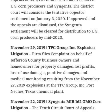
appeals of the $1.51 billion settlement between
U.S. corn producers and Syngenta. The district
court will consider the tentative objector
settlement on January 3, 2020. If approved and
the appeals are dismissed, the Syngenta
settlement will be cleared for distribution to U.S.
corn producers by mid-2020.
November 29, 2019 ǀ TPC Group, Inc. Explosion
Litigation –
Firm files
Complaint
on behalf of
Jefferson County business owners and
homeowners for property damages, lost profits,
loss of use damages, punitive damages, and
medical monitoring resulting from the November
27, 2019 explosions at the TPC Group, Inc. Port
Neches, Texas chemical plant.
November 22, 2019 ǀ Syngenta MIR 162 GMO Corn
Litigation
– The Tenth Circuit Court of Appeals