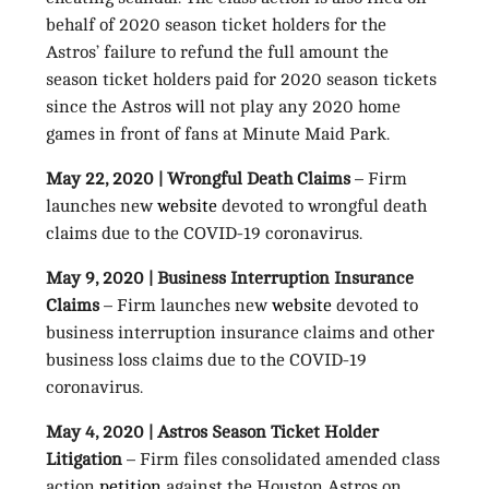
behalf of 2020 season ticket holders for the
Astros’ failure to refund the full amount the
season ticket holders paid for 2020 season tickets
since the Astros will not play any 2020 home
games in front of fans at Minute Maid Park.
May 22, 2020 | Wrongful Death Claims
– Firm
launches new
website
devoted to wrongful death
claims due to the COVID-19 coronavirus.
May 9, 2020 | Business Interruption Insurance
Claims
– Firm launches new
website
devoted to
business interruption insurance claims and other
business loss claims due to the COVID-19
coronavirus.
May 4, 2020 | Astros Season Ticket Holder
Litigation
– Firm files consolidated amended class
action
petition
against the Houston Astros on