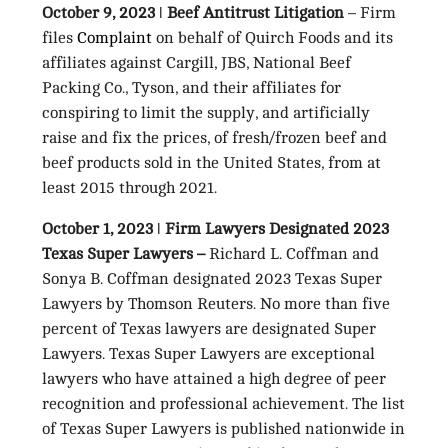
October 9, 2023 ǀ Beef Antitrust Litigation
– Firm
files
Complaint
on behalf of Quirch Foods and its
affiliates against Cargill, JBS, National Beef
Packing Co., Tyson, and their affiliates for
conspiring to limit the supply, and artificially
raise and fix the prices, of fresh/frozen beef and
beef products sold in the United States, from at
least 2015 through 2021.
October 1, 2023 ǀ Firm Lawyers Designated 2023
Texas Super Lawyers –
Richard L. Coffman and
Sonya B. Coffman designated 2023 Texas Super
Lawyers by Thomson Reuters. No more than five
percent of Texas lawyers are designated Super
Lawyers. Texas Super Lawyers are exceptional
lawyers who have attained a high degree of peer
recognition and professional achievement. The list
of Texas Super Lawyers is published nationwide in