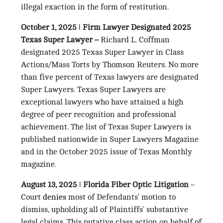
illegal exaction in the form of restitution.
October 1, 2025 ǀ Firm Lawyer Designated 2025
Texas Super Lawyer –
Richard L. Coffman
designated 2025 Texas Super Lawyer in Class
Actions/Mass Torts by Thomson Reuters. No more
than five percent of Texas lawyers are designated
Super Lawyers. Texas Super Lawyers are
exceptional lawyers who have attained a high
degree of peer recognition and professional
achievement. The list of Texas Super Lawyers is
published nationwide in Super Lawyers Magazine
and in the October 2025 issue of Texas Monthly
magazine.
August 13, 2025 ǀ Florida Fiber Optic Litigation
–
Court
denies
most of Defendants’ motion to
dismiss, upholding all of Plaintiffs’ substantive
legal claims. This putative class action on behalf of