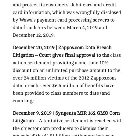
and protect its customers’ debit card and credit
card information, which was wrongfully disclosed
by Wawa’s payment card processing servers to
data fraudsters between March 4, 2019 and
December 12, 2019.
December 20, 2019 | Zappos.com Data Breach
Litigation –
Court gives final approval to the
class
action settlement providing a one-time 10%
discount on an unlimited purchase amount to the
over 24 million victims of the 2012 Zappos.com
data breach. Over $6.5 million of benefits have
been provided to class members to date (and
counting).
December 9, 2019 ǀ Syngenta MIR 162 GMO Corn
Litigation
– A tentative settlement is reached with
the objector corn producers to dismiss their