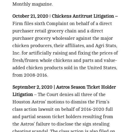
Monthly magazine.
October 21, 2020 ǀ Chickens Antitrust Litigation –
Firm files sixth Complaint on behalf of a direct
purchaser retail grocery chain and a direct
purchaser grocery wholesaler against the major
chicken producers, their affiliates, and Agri Stats,
Inc. for artificially raising and fixing the prices of
fresh/frozen whole chickens and parts and value-
added chicken products sold in the United States,
from 2008-2016.
September 2, 2020 | Astros Season Ticket Holder
Litigation
– The Court denies all three of the
Houston Astros’ motions to dismiss the Firm’s
class action lawsuit on behalf of 2016-2020 full
and partial season ticket holders resulting from
the Astros’ failure to disclose the sign stealing
cheating scandal. The class action is also filed on