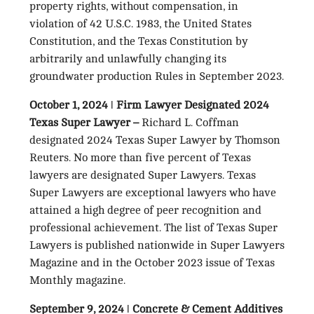
property rights, without compensation, in
violation of 42 U.S.C. 1983, the United States
Constitution, and the Texas Constitution by
arbitrarily and unlawfully changing its
groundwater production Rules in September 2023.
October 1, 2024 ǀ Firm Lawyer Designated 2024
Texas Super Lawyer –
Richard L. Coffman
designated 2024 Texas Super Lawyer by Thomson
Reuters. No more than five percent of Texas
lawyers are designated Super Lawyers. Texas
Super Lawyers are exceptional lawyers who have
attained a high degree of peer recognition and
professional achievement. The list of Texas Super
Lawyers is published nationwide in Super Lawyers
Magazine and in the October 2023 issue of Texas
Monthly magazine.
September 9, 2024 ǀ Concrete & Cement Additives