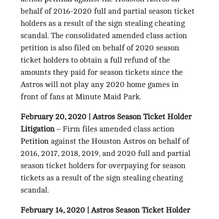
behalf of 2016-2020 full and partial season ticket
holders as a result of the sign stealing cheating
scandal. The consolidated amended class action
petition is also filed on behalf of 2020 season
ticket holders to obtain a full refund of the
amounts they paid for season tickets since the
Astros will not play any 2020 home games in
front of fans at Minute Maid Park.
February 20, 2020 | Astros Season Ticket Holder
Litigation
– Firm files amended class action
Petition
against the Houston Astros on behalf of
2016, 2017, 2018, 2019, and 2020 full and partial
season ticket holders for overpaying for season
tickets as a result of the sign stealing cheating
scandal.
February 14, 2020 | Astros Season Ticket Holder