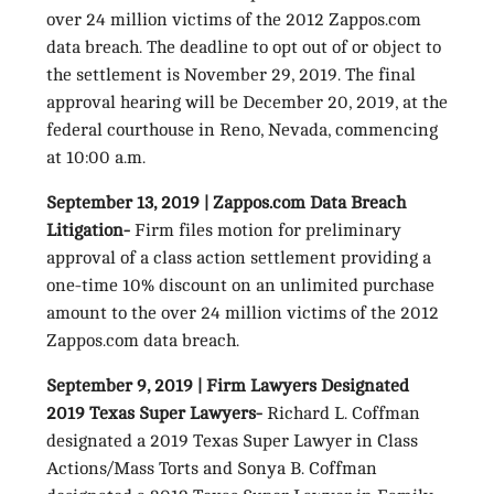
over 24 million victims of the 2012 Zappos.com
data breach. The deadline to opt out of or object to
the settlement is November 29, 2019. The final
approval hearing will be December 20, 2019, at the
federal courthouse in Reno, Nevada, commencing
at 10:00 a.m.
September 13, 2019 | Zappos.com Data Breach
Litigation-
Firm files motion for preliminary
approval of a class action settlement providing a
one-time 10% discount on an unlimited purchase
amount to the over 24 million victims of the 2012
Zappos.com data breach.
September 9, 2019 | Firm Lawyers Designated
2019 Texas Super Lawyers-
Richard L. Coffman
designated a 2019 Texas Super Lawyer in Class
Actions/Mass Torts and Sonya B. Coffman