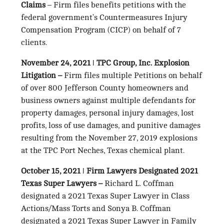
Claims
– Firm files benefits petitions with the
federal government’s Countermeasures Injury
Compensation Program (CICP) on behalf of 7
clients.
November 24, 2021
ǀ
TPC Group, Inc. Explosion
Litigation –
Firm files multiple Petitions on behalf
of over 800 Jefferson County homeowners and
business owners against multiple defendants for
property damages, personal injury damages, lost
profits, loss of use damages, and punitive damages
resulting from the November 27, 2019 explosions
at the TPC Port Neches, Texas chemical plant.
October 15, 2021
ǀ
Firm Lawyers Designated 2021
Texas Super Lawyers –
Richard L. Coffman
designated a 2021 Texas Super Lawyer in Class
Actions/Mass Torts and Sonya B. Coffman
designated a 2021 Texas Super Lawyer in Family