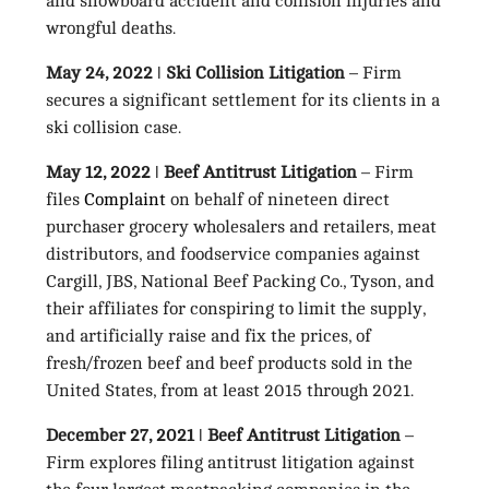
and snowboard accident and collision injuries and
wrongful deaths.
May 24, 2022
ǀ
Ski Collision Litigation
– Firm
secures a significant settlement for its clients in a
ski collision case.
May 12, 2022
ǀ
Beef Antitrust Litigation
– Firm
files
Complaint
on behalf of nineteen direct
purchaser grocery wholesalers and retailers, meat
distributors, and foodservice companies against
Cargill, JBS, National Beef Packing Co., Tyson, and
their affiliates for conspiring to limit the supply,
and artificially raise and fix the prices, of
fresh/frozen beef and beef products sold in the
United States, from at least 2015 through 2021.
December 27, 2021
ǀ
Beef Antitrust Litigation
–
Firm explores filing antitrust litigation against