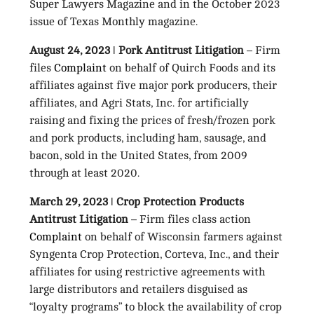
Super Lawyers Magazine and in the October 2023
issue of Texas Monthly magazine.
August 24, 2023 ǀ Pork Antitrust Litigation
– Firm
files
Complaint
on behalf of Quirch Foods and its
affiliates against five major pork producers, their
affiliates, and Agri Stats, Inc. for artificially
raising and fixing the prices of fresh/frozen pork
and pork products, including ham, sausage, and
bacon, sold in the United States, from 2009
through at least 2020.
March 29, 2023 ǀ Crop Protection Products
Antitrust Litigation
– Firm files class action
Complaint
on behalf of Wisconsin farmers against
Syngenta Crop Protection, Corteva, Inc., and their
affiliates for using restrictive agreements with
large distributors and retailers disguised as
“loyalty programs” to block the availability of crop