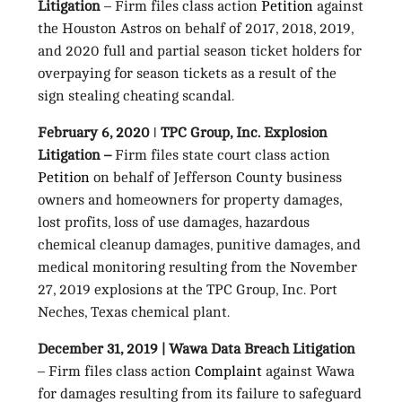
Litigation
– Firm files class action
Petition
against
the Houston Astros on behalf of 2017, 2018, 2019,
and 2020 full and partial season ticket holders for
overpaying for season tickets as a result of the
sign stealing cheating scandal.
February 6, 2020 ǀ TPC Group, Inc. Explosion
Litigation –
Firm files state court class action
Petition
on behalf of Jefferson County business
owners and homeowners for property damages,
lost profits, loss of use damages, hazardous
chemical cleanup damages, punitive damages, and
medical monitoring resulting from the November
27, 2019 explosions at the TPC Group, Inc. Port
Neches, Texas chemical plant.
December 31, 2019 | Wawa Data Breach Litigation
– Firm files class action
Complaint
against Wawa
for damages resulting from its failure to safeguard