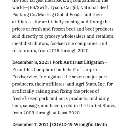
the four largest meatpacking companies in the
world—JBS/Swift, Tyson, Cargill, National Beef
Packing Co./Marfrig Global Foods, and their
affiliates—for artificially raising and fixing the
prices of fresh and frozen beef and beef products
sold directly to grocery wholesalers and retailers,
meat distributors, foodservice companies, and
restaurants, from 2015 through 2020.
December 8, 2021
ǀ
Pork Antitrust Litigation
–
Firm files
Complaint
on behalf of Unipro
Foodservice, Inc. against the seven major pork
producers, their affiliates, and Agri Stats, Inc. for
artificially raising and fixing the prices of
fresh/frozen pork and pork products, including
ham, sausage, and bacon, sold in the United States,
from 2009 through at least 2020.
December 7, 2021 | COVID-19 Wrongful Death