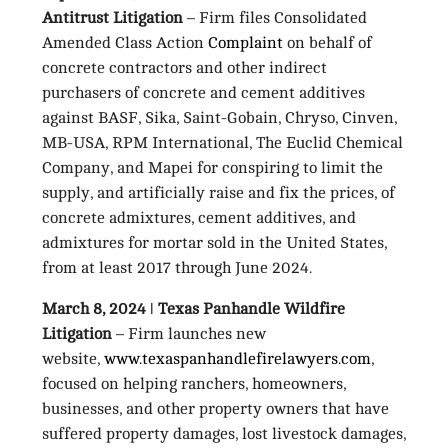
Antitrust Litigation
– Firm files Consolidated
Amended Class Action
Complaint
on behalf of
concrete contractors and other indirect
purchasers of concrete and cement additives
against BASF, Sika, Saint-Gobain, Chryso, Cinven,
MB-USA, RPM International, The Euclid Chemical
Company, and Mapei for conspiring to limit the
supply, and artificially raise and fix the prices, of
concrete admixtures, cement additives, and
admixtures for mortar sold in the United States,
from at least 2017 through June 2024.
March 8, 2024 ǀ Texas Panhandle Wildfire
Litigation
– Firm launches new
website,
www.texaspanhandlefirelawyers.com
,
focused on helping ranchers, homeowners,
businesses, and other property owners that have
suffered property damages, lost livestock damages,