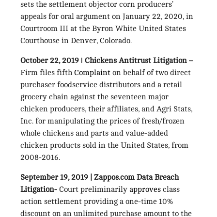
sets the settlement objector corn producers’
appeals for oral argument on January 22, 2020, in
Courtroom III at the Byron White United States
Courthouse in Denver, Colorado.
October 22, 2019 ǀ Chickens Antitrust Litigation –
Firm files fifth
Complaint
on behalf of two direct
purchaser foodservice distributors and a retail
grocery chain against the seventeen major
chicken producers, their affiliates, and Agri Stats,
Inc. for manipulating the prices of fresh/frozen
whole chickens and parts and value-added
chicken products sold in the United States, from
2008-2016.
September 19, 2019 | Zappos.com Data Breach
Litigation-
Court preliminarily
approves
class
action settlement providing a one-time 10%
discount on an unlimited purchase amount to the