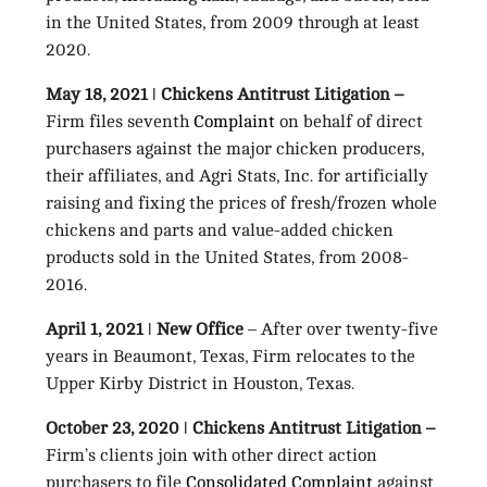
in the United States, from 2009 through at least
2020.
May 18, 2021 ǀ Chickens Antitrust Litigation –
Firm files seventh
Complaint
on behalf of direct
purchasers against the major chicken producers,
their affiliates, and Agri Stats, Inc. for artificially
raising and fixing the prices of fresh/frozen whole
chickens and parts and value-added chicken
products sold in the United States, from 2008-
2016.
April 1, 2021 ǀ New Office
– After over twenty-five
years in Beaumont, Texas, Firm relocates to the
Upper Kirby District in Houston, Texas.
October 23, 2020 ǀ Chickens Antitrust Litigation –
Firm’s clients join with other direct action
purchasers to file
Consolidated Complaint
against