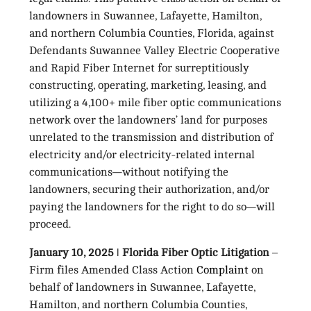
landowners in Suwannee, Lafayette, Hamilton,
and northern Columbia Counties, Florida, against
Defendants Suwannee Valley Electric Cooperative
and Rapid Fiber Internet for surreptitiously
constructing, operating, marketing, leasing, and
utilizing a 4,100+ mile fiber optic communications
network over the landowners’ land for purposes
unrelated to the transmission and distribution of
electricity and/or electricity-related internal
communications—without notifying the
landowners, securing their authorization, and/or
paying the landowners for the right to do so—will
proceed.
January 10, 2025 ǀ Florida Fiber Optic Litigation
–
Firm files Amended Class Action
Complaint
on
behalf of landowners in Suwannee, Lafayette,
Hamilton, and northern Columbia Counties,