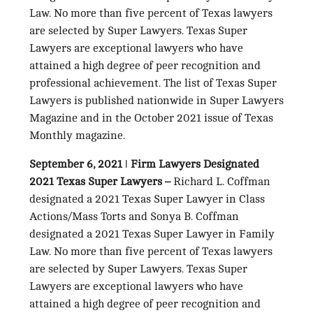
Law. No more than five percent of Texas lawyers
are selected by Super Lawyers. Texas Super
Lawyers are exceptional lawyers who have
attained a high degree of peer recognition and
professional achievement. The list of Texas Super
Lawyers is published nationwide in Super Lawyers
Magazine and in the October 2021 issue of Texas
Monthly magazine.
September 6, 2021
ǀ
Firm Lawyers Designated
2021 Texas Super Lawyers –
Richard L. Coffman
designated a 2021 Texas Super Lawyer in Class
Actions/Mass Torts and Sonya B. Coffman
designated a 2021 Texas Super Lawyer in Family
Law. No more than five percent of Texas lawyers
are selected by Super Lawyers. Texas Super
Lawyers are exceptional lawyers who have
attained a high degree of peer recognition and