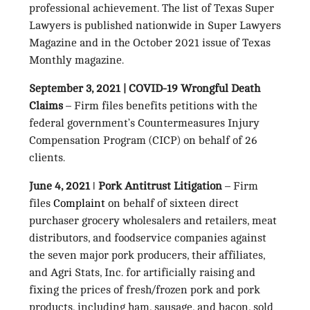
professional achievement. The list of Texas Super
Lawyers is published nationwide in Super Lawyers
Magazine and in the October 2021 issue of Texas
Monthly magazine.
September 3, 2021 | COVID-19 Wrongful Death
Claims
– Firm files benefits petitions with the
federal government’s Countermeasures Injury
Compensation Program (CICP) on behalf of 26
clients.
June 4, 2021 ǀ Pork Antitrust Litigation
– Firm
files
Complaint
on behalf of sixteen direct
purchaser grocery wholesalers and retailers, meat
distributors, and foodservice companies against
the seven major pork producers, their affiliates,
and Agri Stats, Inc. for artificially raising and
fixing the prices of fresh/frozen pork and pork
products, including ham, sausage, and bacon, sold