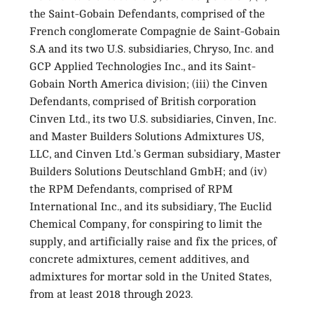
the Saint-Gobain Defendants, comprised of the
French conglomerate Compagnie de Saint-Gobain
S.A and its two U.S. subsidiaries, Chryso, Inc. and
GCP Applied Technologies Inc., and its Saint-
Gobain North America division; (iii) the Cinven
Defendants, comprised of British corporation
Cinven Ltd., its two U.S. subsidiaries, Cinven, Inc.
and Master Builders Solutions Admixtures US,
LLC, and Cinven Ltd.’s German subsidiary, Master
Builders Solutions Deutschland GmbH; and (iv)
the RPM Defendants, comprised of RPM
International Inc., and its subsidiary, The Euclid
Chemical Company, for conspiring to limit the
supply, and artificially raise and fix the prices, of
concrete admixtures, cement additives, and
admixtures for mortar sold in the United States,
from at least 2018 through 2023.