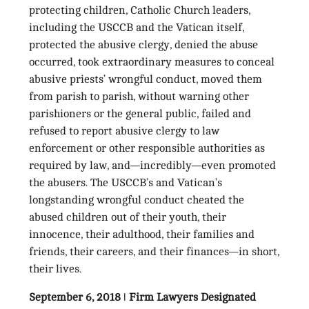
protecting children, Catholic Church leaders,
including the USCCB and the Vatican itself,
protected the abusive clergy, denied the abuse
occurred, took extraordinary measures to conceal
abusive priests’ wrongful conduct, moved them
from parish to parish, without warning other
parishioners or the general public, failed and
refused to report abusive clergy to law
enforcement or other responsible authorities as
required by law, and—incredibly—even promoted
the abusers. The USCCB’s and Vatican’s
longstanding wrongful conduct cheated the
abused children out of their youth, their
innocence, their adulthood, their families and
friends, their careers, and their finances—in short,
their lives.
September 6, 2018 ǀ Firm Lawyers Designated