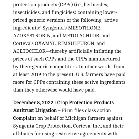
protection products (CPPs) (i.e., herbicides,
insecticides, and fungicides) containing lower-
priced generic versions of the following “active
ingredients:” Syngenta’s MESOTRIONE,
AZOXYSTROBIN, and METOLACHLOR, and
Corteva’s OXAMYL, RIMSULFURON, and
ACETOCHLOR—thereby artificially inflating the
prices of such CPPs and the CPPs manufactured
by their generic competitors. In other words, from
at least 2019 to the present, U.S. farmers have paid
more for CPPs containing these active ingredients
than they otherwise would have paid.
December 8, 2022 ǀ Crop Protection Products
Antitrust Litigation
– Firm files class action
Complaint
on behalf of Michigan farmers against
Syngenta Crop Protection, Corteva, Inc., and their
affiliates for using restrictive agreements with