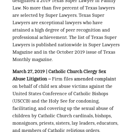
designated a 2019 Texas Super Lawyer in Family
Law. No more than five percent of Texas lawyers
are selected by Super Lawyers. Texas Super
Lawyers are exceptional lawyers who have
attained a high degree of peer recognition and
professional achievement. The list of Texas Super
Lawyers is published nationwide in Super Lawyers
Magazine and in the October 2019 issue of Texas
Monthly magazine.
March 27, 2019 | Catholic Church Clergy Sex
Abuse Litigation –
Firm files
amended complaint
on behalf of child sex abuse victims against the
United States Conference of Catholic Bishops
(USCCB) and the Holy See for condoning,
facilitating, and covering up the sexual abuse of
children by Catholic Church cardinals, bishops,
monsignors, priests, sisters, lay leaders, educators,
and members of Catholic religious orders.