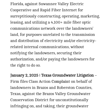
Florida, against Suwannee Valley Electric
Cooperative and Rapid Fiber Internet for
surreptitiously constructing, operating, marketing,
leasing, and utilizing a 4,100+ mile fiber optic
communications network over the landowners’
land, for purposes unrelated to the transmission
and distribution of electricity and/or electricity-
related internal communications, without
notifying the landowners, securing their
authorization, and/or paying the landowners for
the right to do so.
January 2, 2025 ǀ Texas Groundwater Litigation
–
Firm files Class Action
Complaint
on behalf of
landowners in Brazos and Roberston Counties,
Texas, against the Brazos Valley Groundwater
Conservation District for unconstitutionally
infringing on, and taking, their groundwater