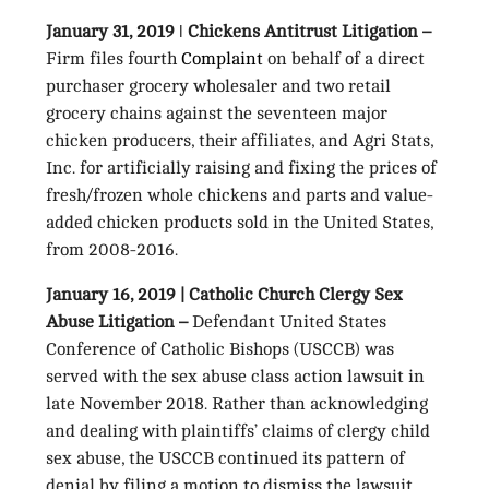
January 31, 2019 ǀ Chickens Antitrust Litigation –
Firm files fourth
Complaint
on behalf of a direct
purchaser grocery wholesaler and two retail
grocery chains against the seventeen major
chicken producers, their affiliates, and Agri Stats,
Inc. for artificially raising and fixing the prices of
fresh/frozen whole chickens and parts and value-
added chicken products sold in the United States,
from 2008-2016.
January 16, 2019 | Catholic Church Clergy Sex
Abuse Litigation –
Defendant United States
Conference of Catholic Bishops (USCCB) was
served with the sex abuse class action lawsuit in
late November 2018. Rather than acknowledging
and dealing with plaintiffs’ claims of clergy child
sex abuse, the USCCB continued its pattern of
denial by filing a motion to dismiss the lawsuit,