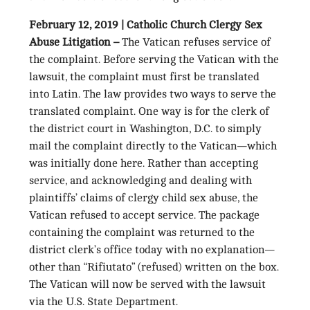
February 12, 2019 | Catholic Church Clergy Sex
Abuse Litigation –
The Vatican refuses service of
the complaint. Before serving the Vatican with the
lawsuit, the complaint must first be translated
into Latin. The law provides two ways to serve the
translated complaint. One way is for the clerk of
the district court in Washington, D.C. to simply
mail the complaint directly to the Vatican—which
was initially done here. Rather than accepting
service, and acknowledging and dealing with
plaintiffs’ claims of clergy child sex abuse, the
Vatican refused to accept service. The package
containing the complaint was returned to the
district clerk’s office today with no explanation—
other than “Rifiutato” (refused) written on the box.
The Vatican will now be served with the lawsuit
via the U.S. State Department.