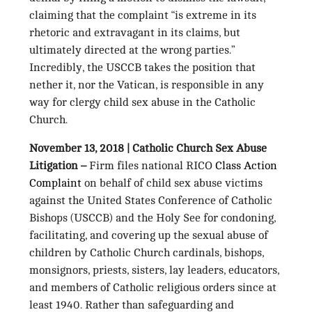
claiming that the complaint “is extreme in its
rhetoric and extravagant in its claims, but
ultimately directed at the wrong parties.”
Incredibly, the USCCB takes the position that
nether it, nor the Vatican, is responsible in any
way for clergy child sex abuse in the Catholic
Church.
November 13, 2018 | Catholic Church Sex Abuse
Litigation –
Firm files national RICO
Class Action
Complaint
on behalf of child sex abuse victims
against the United States Conference of Catholic
Bishops (USCCB) and the Holy See for condoning,
facilitating, and covering up the sexual abuse of
children by Catholic Church cardinals, bishops,
monsignors, priests, sisters, lay leaders, educators,
and members of Catholic religious orders since at
least 1940. Rather than safeguarding and