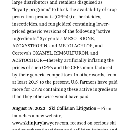
large distributors and retailers disguised as
“loyalty programs” to block the availability of crop
protection products (CPPs) (i.e., herbicides,
insecticides, and fungicides) containing lower-
priced generic versions of the following “active
ingredients:” Syngenta’s MESOTRIONE,
AZOXYSTROBIN, and METOLACHLOR, and
Corteva’s OXAMYL, RIMSULFURON, and
ACETOCHLOR—thereby artificially inflating the
prices of such CPPs and the CPPs manufactured
by their generic competitors. In other words, from
at least 2019 to the present, U.S. farmers have paid
more for CPPs containing these active ingredients
than they otherwise would have paid.
August 19, 2022
ǀ
Ski Collision Litigation
– Firm
launches a new website,
www.skiinjurylawyers.com
, focused on serious ski