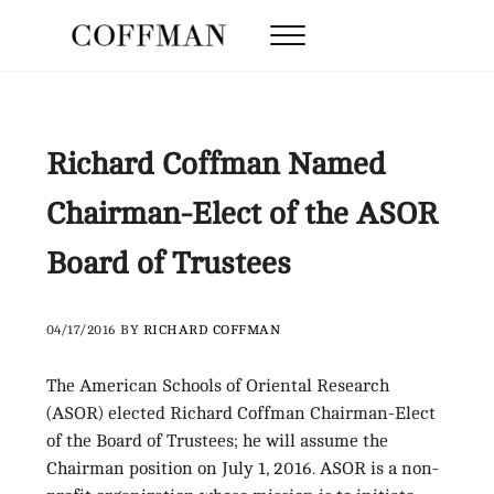
Skip to main content
Skip to after header navigation
Skip to site footer
Menu
Coffman Law Firm
Strategy. Tenacity. Results.
Richard Coffman Named
Chairman-Elect of the ASOR
Board of Trustees
04/17/2016
BY
RICHARD COFFMAN
The American Schools of Oriental Research
(ASOR) elected Richard Coffman Chairman-Elect
of the Board of Trustees; he will assume the
Chairman position on July 1, 2016. ASOR is a non-