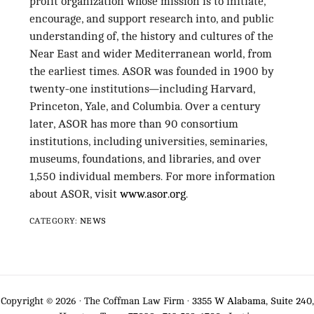
profit organization whose mission is to initiate,
encourage, and support research into, and public
understanding of, the history and cultures of the
Near East and wider Mediterranean world, from
the earliest times. ASOR was founded in 1900 by
twenty-one institutions—including Harvard,
Princeton, Yale, and Columbia. Over a century
later, ASOR has more than 90 consortium
institutions, including universities, seminaries,
museums, foundations, and libraries, and over
1,550 individual members. For more information
about ASOR, visit
www.asor.org
.
CATEGORY:
NEWS
Copyright © 2026 · The Coffman Law Firm ·
3355 W Alabama, Suite 240,