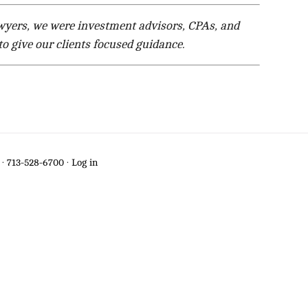
lawyers, we were investment advisors, CPAs, and
o give our clients focused guidance.
·
713-528-6700
·
Log in