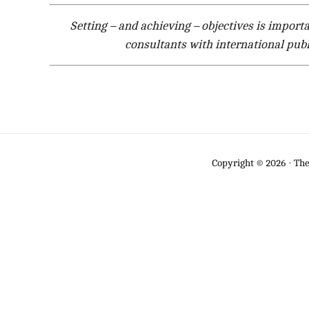
Setting – and achieving – objectives is import
consultants with international publ
Copyright © 2026 · Th