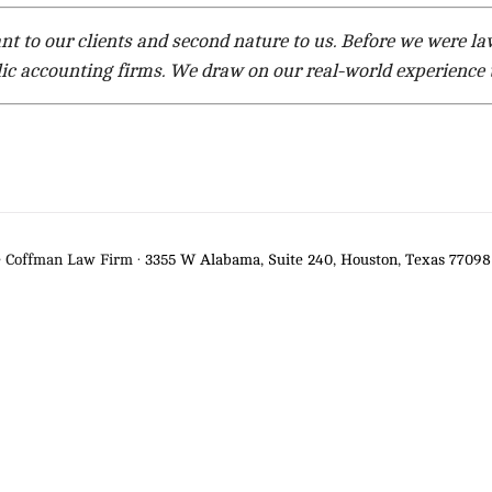
ant to our clients and second nature to us. Before we were 
ic accounting firms. We draw on our real-world experience t
e Coffman Law Firm ·
3355 W Alabama, Suite 240, Houston, Texas 77098