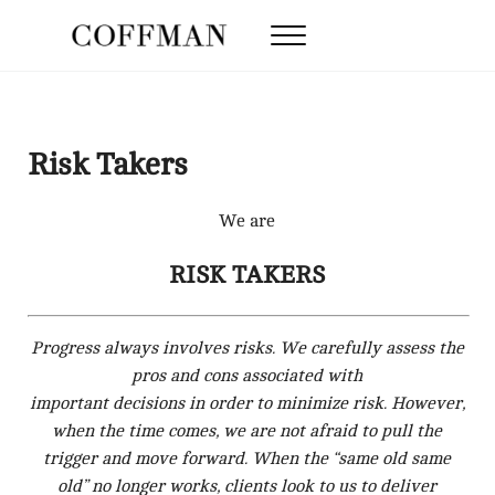
Skip to main content
Skip to after header navigation
Skip to site footer
Menu
Coffman Law Firm
Strategy. Tenacity. Results.
Risk Takers
We are
RISK TAKERS
Progress always involves risks. We carefully assess the
pros and cons associated with
important decisions in order to minimize risk. However,
when the time comes, we are not afraid to pull the
trigger and move forward. When the “same old same
old” no longer works, clients look to us to deliver