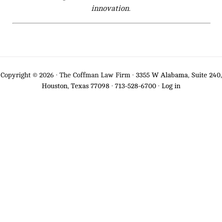
innovation.
Copyright © 2026 · The Coffman Law Firm ·
3355 W Alabama, Suite 240,
Houston, Texas 77098
·
713-528-6700
·
Log in