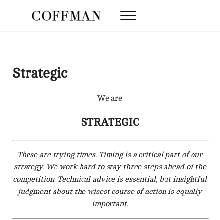
Skip to main content
Skip to after header navigation
Skip to site footer
Menu
Coffman Law Firm
Strategy. Tenacity. Results.
Strategic
We are
STRATEGIC
These are trying times. Timing is a critical part of our
strategy. We work hard to stay three steps ahead of the
competition. Technical advice is essential, but insightful
judgment about the wisest course of action is equally
important.