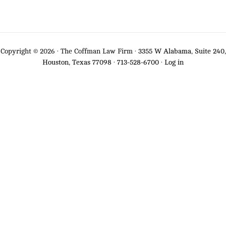
Copyright © 2026 · The Coffman Law Firm ·
3355 W Alabama, Suite 240,
Houston, Texas 77098
·
713-528-6700
·
Log in