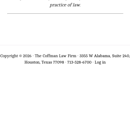
practice of law.
Copyright © 2026 · The Coffman Law Firm ·
3355 W Alabama, Suite 240,
Houston, Texas 77098
·
713-528-6700
·
Log in