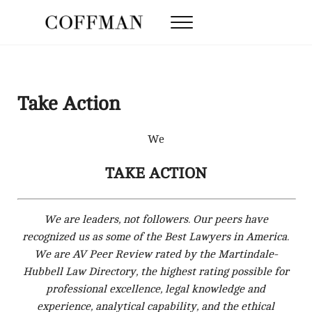
Skip to main content
Skip to after header navigation
Skip to site footer
Menu
Coffman Law Firm
Strategy. Tenacity. Results.
Take Action
We
TAKE ACTION
We are leaders, not followers. Our peers have
recognized us as some of the Best Lawyers in America.
We are AV Peer Review rated by the Martindale-
Hubbell Law Directory, the highest rating possible for
professional excellence, legal knowledge and
experience, analytical capability, and the ethical